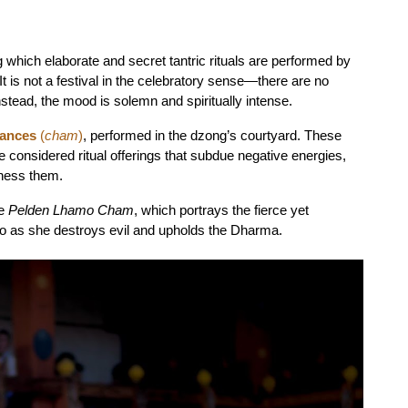
hich elaborate and secret tantric rituals are performed by 
is not a festival in the celebratory sense—there are no 
nstead, the mood is solemn and spiritually intense.
dances
 (
cham
)
, performed in the dzong’s courtyard. These 
onsidered ritual offerings that subdue negative energies, 
tness them.
e 
Pelden Lhamo Cham
, which portrays the fierce yet 
 as she destroys evil and upholds the Dharma.