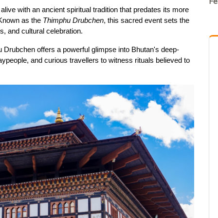
Fe
ive with an ancient spiritual tradition that predates its more 
 Known as the 
Thimphu Drubchen
, this sacred event sets the 
, and cultural celebration.
u Drubchen offers a powerful glimpse into Bhutan's deep-
aypeople, and curious travellers to witness rituals believed to 