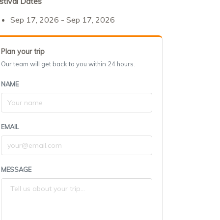
stival Dates
Sep 17, 2026 - Sep 17, 2026
Plan your trip
Our team will get back to you within 24 hours.
NAME
EMAIL
MESSAGE