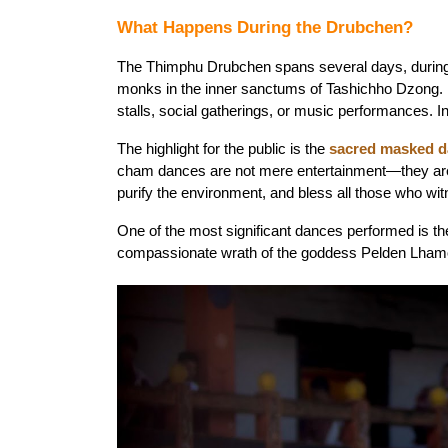
What Happens During the Drubchen?
The Thimphu Drubchen spans several days, during w
monks in the inner sanctums of Tashichho Dzong. It 
stalls, social gatherings, or music performances. I
The highlight for the public is the 
sacred masked 
cham dances are not mere entertainment—they are c
purify the environment, and bless all those who wi
One of the most significant dances performed is th
compassionate wrath of the goddess Pelden Lhamo