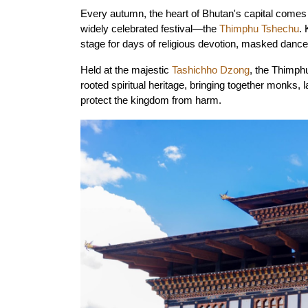
Every autumn, the heart of Bhutan's capital comes al
widely celebrated festival—the 
Thimphu Tshechu
.
stage for days of religious devotion, masked dances
Held at the majestic 
Tashichho Dzong
, the Thimph
rooted spiritual heritage, bringing together monks, l
protect the kingdom from harm.