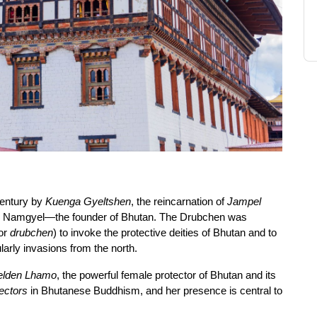
entury by 
Kuenga Gyeltshen
, the reincarnation of 
Jampel 
g Namgyel—the founder of Bhutan. The Drubchen was 
or 
drubchen
) to invoke the protective deities of Bhutan and to 
larly invasions from the north.
elden Lhamo
, the powerful female protector of Bhutan and its 
ectors
 in Bhutanese Buddhism, and her presence is central to 