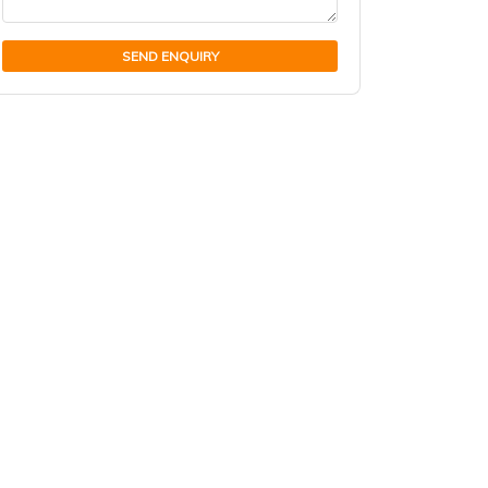
SEND ENQUIRY