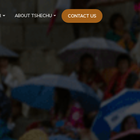
R
ABOUT TSHECHU
CONTACT US