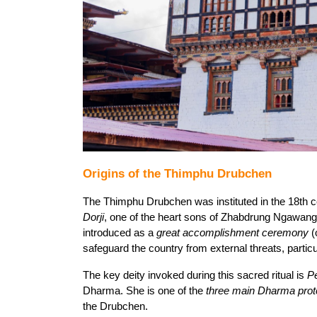
Origins of the Thimphu Drubchen
The Thimphu Drubchen was instituted in the 18th c
Dorji
, one of the heart sons of Zhabdrung Ngawan
introduced as a 
great accomplishment ceremony
 (
safeguard the country from external threats, particu
The key deity invoked during this sacred ritual is 
P
Dharma. She is one of the 
three main Dharma prot
the Drubchen.