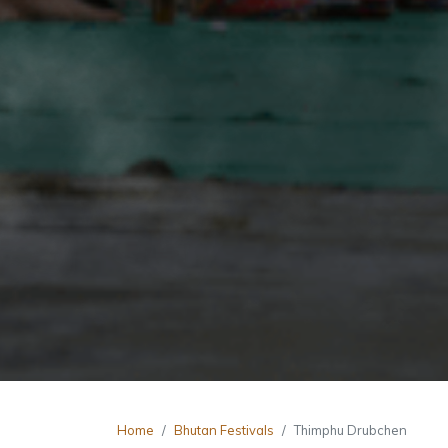
Home
Bhutan Festivals
Thimphu Drubchen