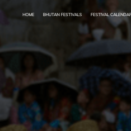
HOME
BHUTAN FESTIVALS
FESTIVAL CALENDA