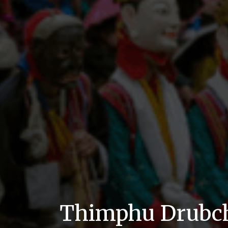
Thimphu Drubc